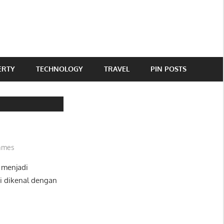
ERTY
TECHNOLOGY
TRAVEL
PIN POSTS
ames
 menjadi
ni dikenal dengan