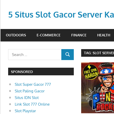
Skip
to
5 Situs Slot Gacor Server 
content
indianrove.com
OUTDOORS
E-COMMERCE
FINANCE
HEALTH
Search
TAG:
SLOT SERV
SEARCH
for:
SPONSORED
Slot Super Gacor 777
Slot Paling Gacor
Situs IDN Slot
Link Slot 777 Online
Slot Playstar