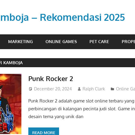
Kamboja – Rekomendasi 2025
MARKETING
ONLINE GAMES
PET CARE
PROP
ER KAMBOJA
Punk Rocker 2
December 20, 2024
Ralph Clark
Online G
Punk Rocker 2 adalah game slot online terbaru yang
perbincangan di kalangan pecinta judi slot. Game i
desain tema yang unik dan
READ MORE