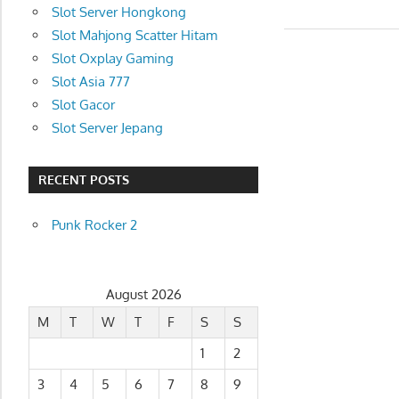
Slot Server Hongkong
Slot Mahjong Scatter Hitam
Slot Oxplay Gaming
Slot Asia 777
Slot Gacor
Slot Server Jepang
RECENT POSTS
Punk Rocker 2
August 2026
M
T
W
T
F
S
S
1
2
3
4
5
6
7
8
9