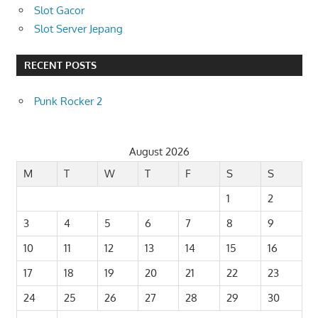
Slot Gacor
Slot Server Jepang
RECENT POSTS
Punk Rocker 2
August 2026
M
T
W
T
F
S
S
1
2
3
4
5
6
7
8
9
10
11
12
13
14
15
16
17
18
19
20
21
22
23
24
25
26
27
28
29
30