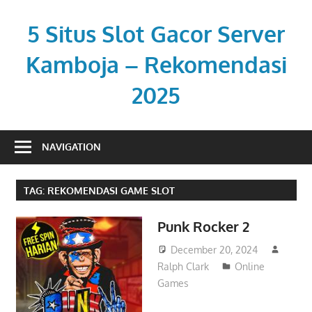
Skip
to
5 Situs Slot Gacor Server
content
Kamboja – Rekomendasi
2025
indianrove.com
NAVIGATION
TAG:
REKOMENDASI GAME SLOT
Punk Rocker 2
December 20, 2024
Ralph Clark
Online
Games