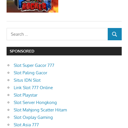
Search
SEARCH
for:
SPONSORED
Slot Super Gacor 777
Slot Paling Gacor
Situs IDN Slot
Link Slot 777 Online
Slot Playstar
Slot Server Hongkong
Slot Mahjong Scatter Hitam
Slot Oxplay Gaming
Slot Asia 777